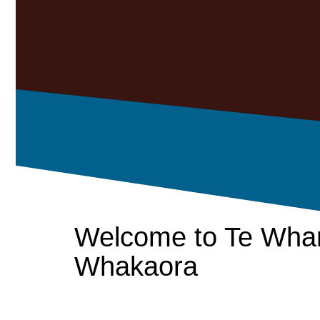
Welcome to Te Wha
Whakaora