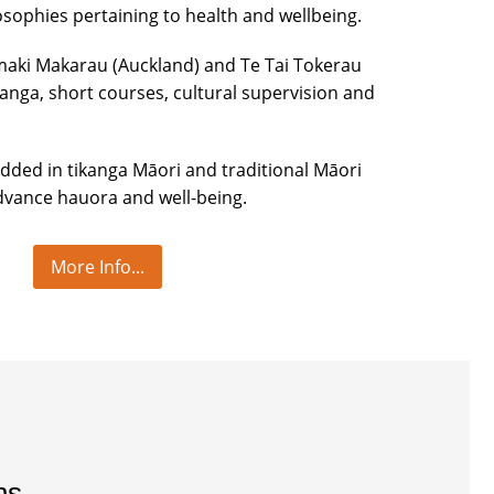
osophies pertaining to health and wellbeing.
maki Makarau (Auckland) and Te Tai Tokerau
nga, short courses, cultural supervision and
edded in tikanga Māori and traditional Māori
vance hauora and well-being.
More Info...
ns