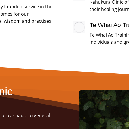
Kahukura Clinic of
ly founded service in the
their healing jour
tcomes for our
al wisdom and practises
Te Whai Ao Tr
Te Whai Ao Trainin
individuals and g
nic
improve hauora (general