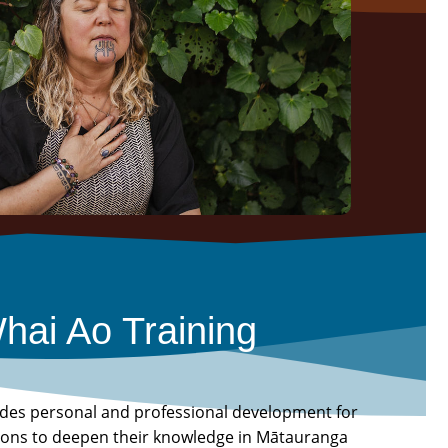
hai Ao Training
ides personal and professional development for
tions to deepen their knowledge in Mātauranga