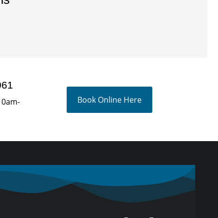
061
Book Online Here
10am-