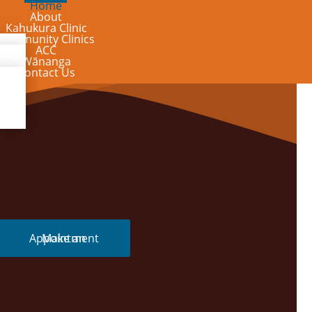
Home
About
Kahukura Clinic
Community Clinics
ACC
Wānanga
Contact Us
Make an Appointment