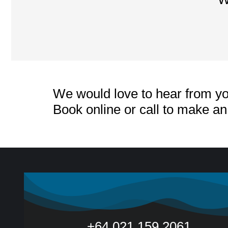
We would love to hear from yo
Book online or call to make a
+64 021 159 2061