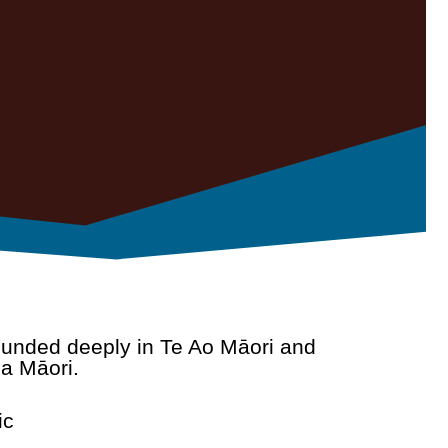
rounded deeply in Te Ao Māori and
a Māori.
ic