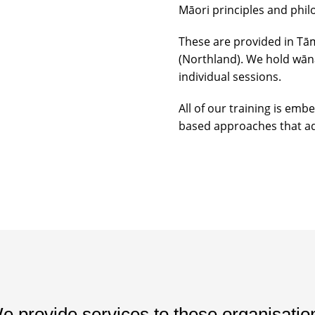
Māori principles and phil
These are provided in Tā
(Northland). We hold wāna
individual sessions.
All of our training is emb
based approaches that ad
e provide services to these organisatio