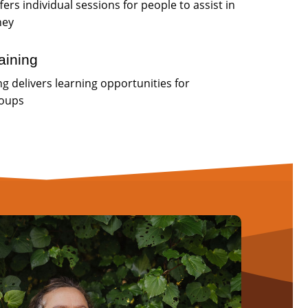
fers individual sessions for people to assist in
ney
aining
g delivers learning opportunities for
roups