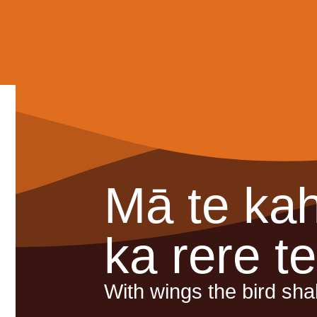
Mā te ka
ka rere t
With wings the bird shall