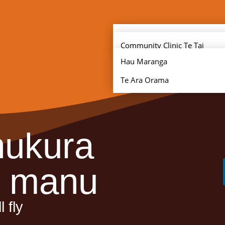
Clinic Locations
Community Clinic Te Tai
Tokerau
Hau Maranga
Community Clinic Tāmaki
Te Ara Orama
hukura
e manu
 fly