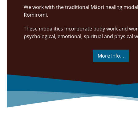
We work with the traditional Māori healing modali
Romiromi.
These modalities incorporate body work and wor
psychological, emotional, spiritual and physical 
More Info...