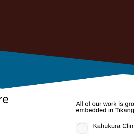
re
All of our work is g
embedded in Tikang
Kahukura Clin