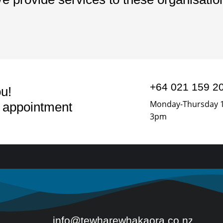
+64 021 159 2
u!
Monday-Thursday 
n appointment
3pm
info@tewharewhakaora.co.nz