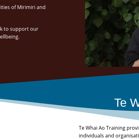
ties of Mirimiri and
k to support our
wellbeing.
Te W
Te Whai Ao Training prov
individuals and organisa