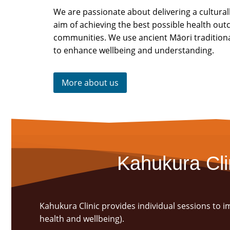
We are passionate about delivering a cultural
aim of achieving the best possible health ou
communities. We use ancient Māori tradition
to enhance wellbeing and understanding.
More about us
Kahukura Cli
Kahukura Clinic provides individual sessions to 
health and wellbeing).