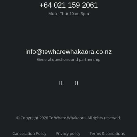
+64 021 159 2061
Mon - Thur 10am-3pm
info@tewharewhakaora.co.nz
General questions and partnership
© Copyright 2026 Te Whare Whakaora. All rights reserved.
Cancellation Policy
Privacy policy
Terms & conditions