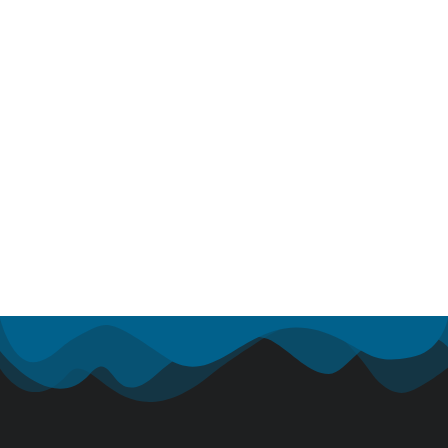
Nam turpis 2022: lorem ipsum dolor &
glavrida
Industry